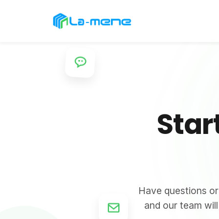
Star
Have questions or 
and our team wil