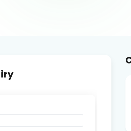
C
iry