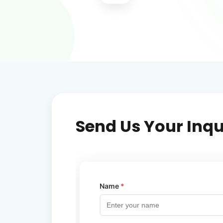
Send Us Your Inqu