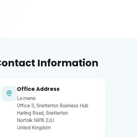
ontact Information
Office Address
La‑mene
Office 3, Snetterton Business Hub
Harling Road, Snetterton
Norfolk NR16 2JU
United Kingdom