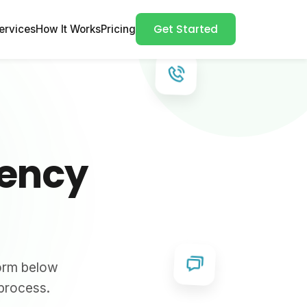
Get Started
ervices
How It Works
Pricing
gency
form below
 process.